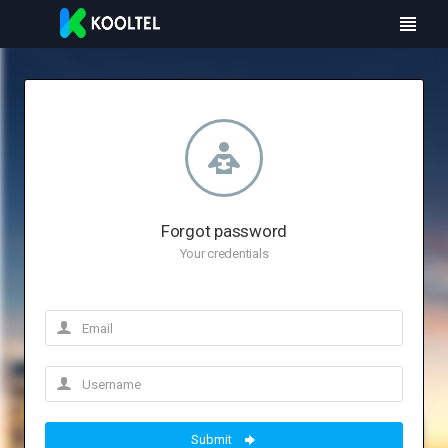
Forgot password
Your credentials
Submit